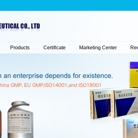
Products
Certificate
Marketing Center
Rec