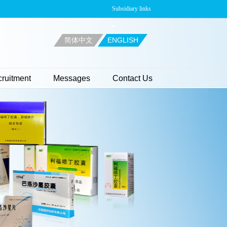
Subsidiary links
简体中文
ENGLISH
ruitment
Messages
Contact Us