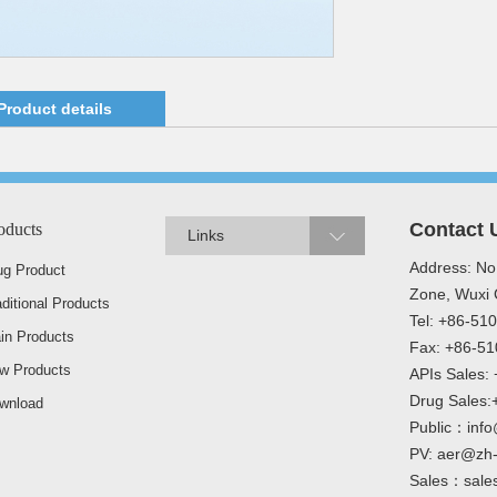
Product details
Contact 
oducts
Links
Address: No
ug Product
Zone, Wuxi C
aditional Products
Tel: +86-5
in Products
Fax: +86-5
w Products
APIs Sales
Drug Sales
wnload
Public：info
PV: aer@zh
Sales：sale