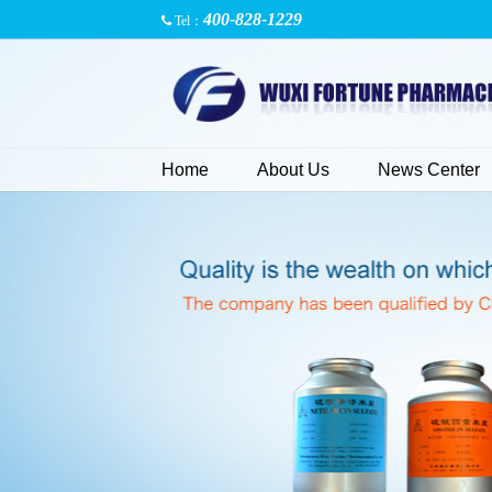
400-828-1229
Tel：
Home
About Us
News Center