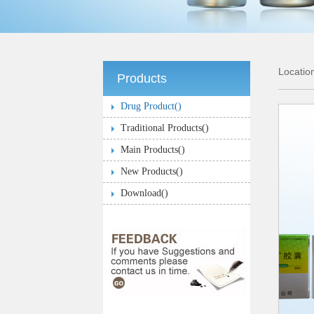
Locati
Products
Drug Product(
)
Traditional Products(
)
Main Products(
)
New Products(
)
Download(
)