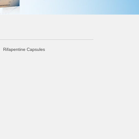
 Rifapentine Capsules