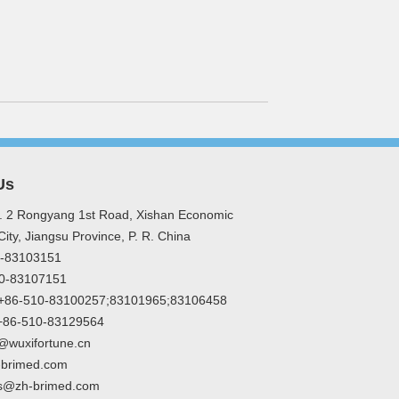
Us
. 2 Rongyang 1st Road, Xishan Economic
ity, Jiangsu Province, P. R. China
10-83103151
10-83107151
: +86-510-83100257;83101965;83106458
:+86-510-83129564
@wuxifortune.cn
-brimed.com
s@zh-brimed.com