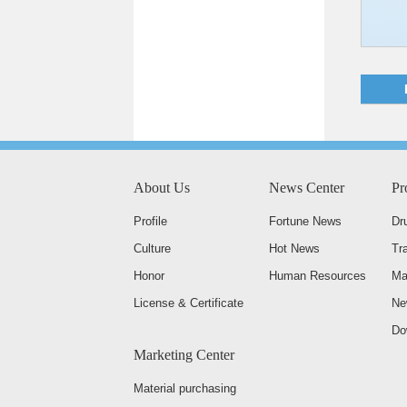
About Us
News Center
Pr
Profile
Fortune News
Dr
Culture
Hot News
Tr
Honor
Human Resources
Ma
License & Certificate
Ne
Do
Marketing Center
Material purchasing