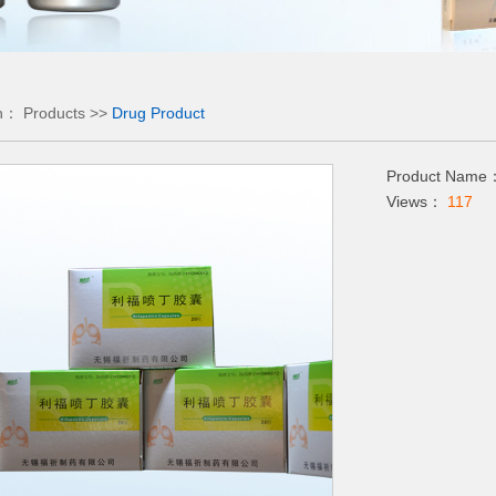
on：
Products
>>
Drug Product
Product Name：
Views：
117